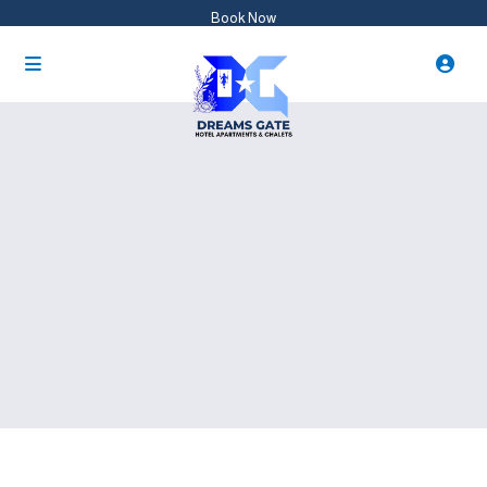
Book Now