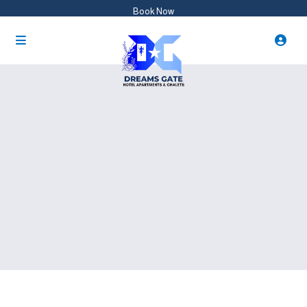
Book Now