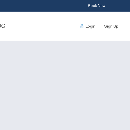
Book Now
DG
Login
Sign Up