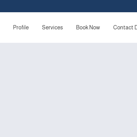
Profile
Services
Book Now
Contact 